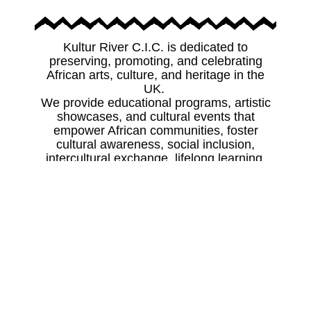
Kultur River C.I.C. is dedicated to
preserving, promoting, and celebrating
African arts, culture, and heritage in the
UK.
We provide educational programs, artistic
showcases, and cultural events that
empower African communities, foster
cultural awareness, social inclusion,
intercultural exchange, lifelong learning,
and opportunities for future generations to
connect with their heritage.
Preserve
Safeguarding African cultural heritage