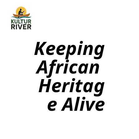
Keeping
African
Heritag
e Alive