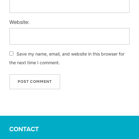
Website:
Save my name, email, and website in this browser for
the next time I comment.
CONTACT