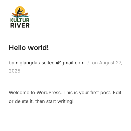
Hello world!
by
niglangdatascitech@gmail.com
on
August 27,
2025
Welcome to WordPress. This is your first post. Edit
or delete it, then start writing!