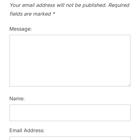
Your email address will not be published.
Required
fields are marked
*
Message:
Name:
Email Address: