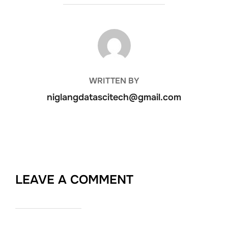
POST AUTHOR
WRITTEN BY
niglangdatascitech@gmail.com
LEAVE A COMMENT